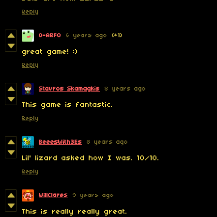
Reply
0-ARF0
6 years ago
(+1)
great game! :)
Reply
Stavros Skamagkis
8 years ago
This game is fantastic.
Reply
BeeesWith3Es
8 years ago
Lil' lizard asked how I was. 10/10.
Reply
WillClares
9 years ago
This is really really great.