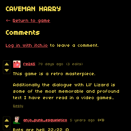
CAVEMAN HARRY
←
Return to game
Comments
Log in with itch.io
to leave a comment.
fw245
78 days ago
(3 edits)
This game is a retro masterpiece.
Additionally the dialogue with Lil' Lizard is
some of the most memorable and profound
text I have ever read in a video games..
Reply
anjo_punk_esqueletico
5 years ago
(+1)
Bats are hell. 22/22 :D